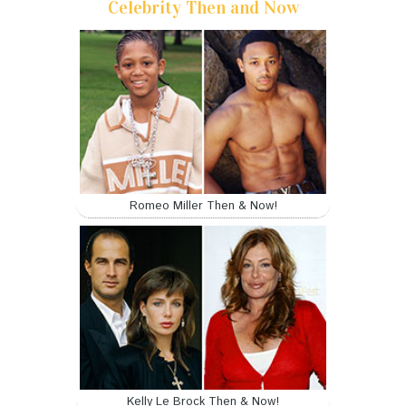
Celebrity Then and Now
Romeo Miller Then & Now!
Kelly Le Brock Then & Now!