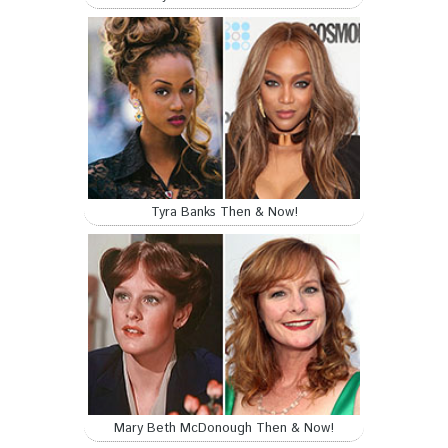
Tyra Banks Then & Now!
Mary Beth McDonough Then & Now!