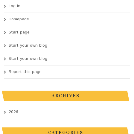
Log in
Homepage
Start page
Start your own blog
Start your own blog
Report this page
ARCHIVES
2026
CATEGORIES