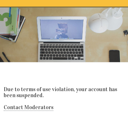
Skip to content
保證出金娛樂城推薦賭豬娛樂城誠信第
一名
Due to terms of use violation, your account has
been suspended.
Contact Moderators