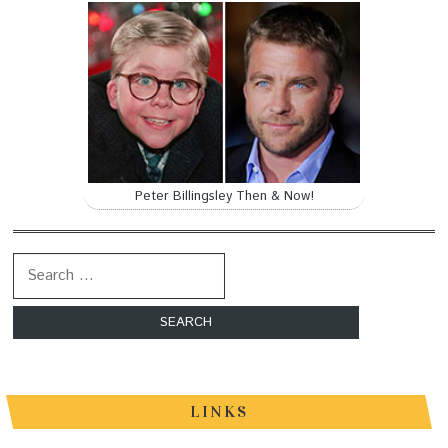
Peter Billingsley Then & Now!
Search for:
LINKS